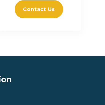
Contact Us
ion