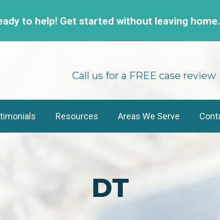
eady to help! Get started without leaving home
Call us for a FREE case review
timonials
Resources
Areas We Serve
Cont
DT