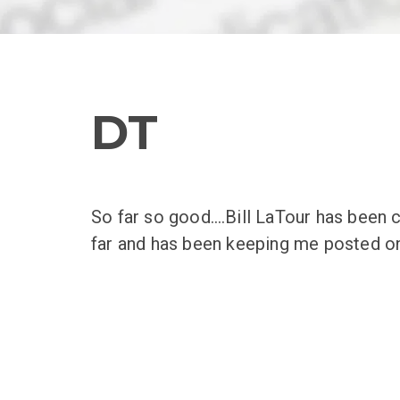
DT
So far so good….Bill LaTour has been 
far and has been keeping me posted on 