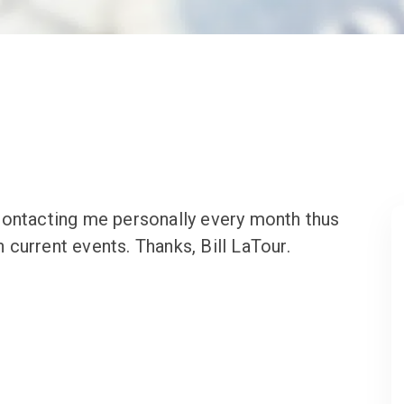
contacting me personally every month thus
current events. Thanks, Bill LaTour.