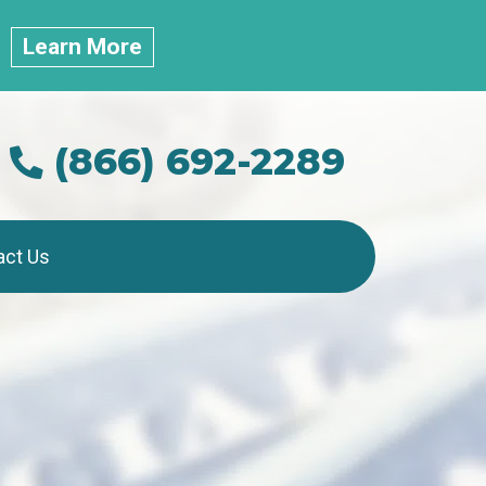
.
Learn More
(866) 692-2289
act Us