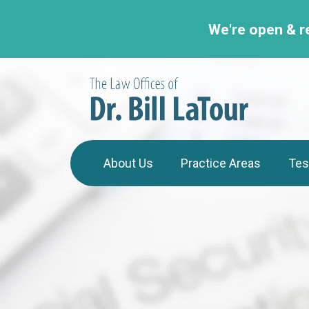
We're open & r
About Us
Practice Areas
Tes