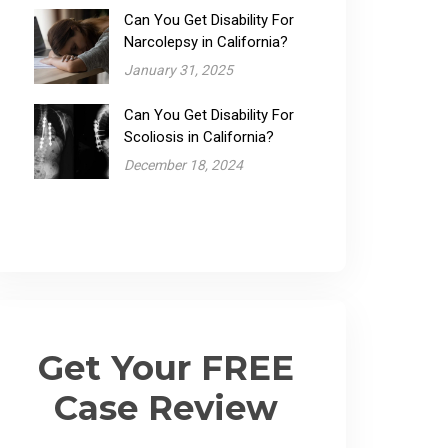
Can You Get Disability For
Narcolepsy​ in California?
January 31, 2025
Can You Get Disability For
Scoliosis in California?
December 18, 2024
Get Your FREE
Case Review