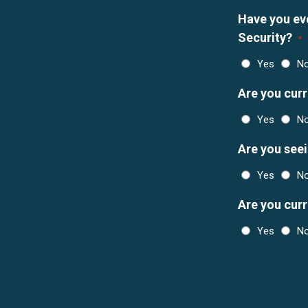
Have you eve
Security?
*
Yes
N
Are you curr
Yes
N
Are you see
Yes
N
Are you cur
Yes
N