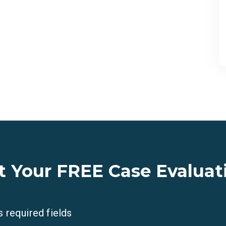
t Your FREE Case Evaluat
s required fields