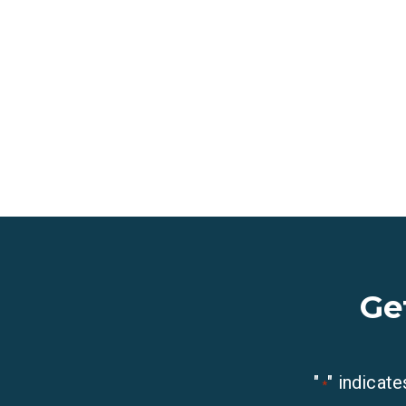
Ge
"
" indicate
*