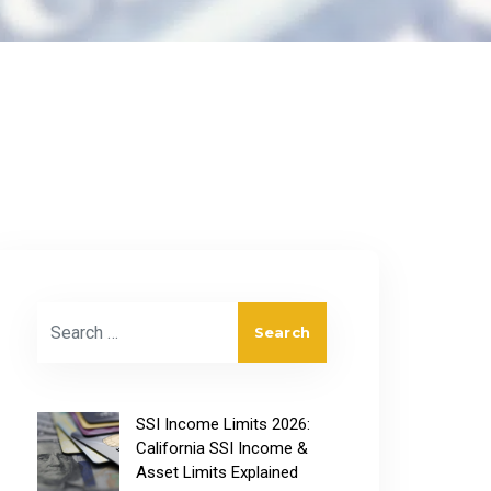
Search for:
SSI Income Limits 2026:
California SSI Income &
Asset Limits Explained