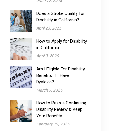
June 17, 2025
Does a Stroke Qualify for
Disability in California?
April 23, 2025
How to Apply for Disability
in California
April 3, 2025
Am I Eligible For Disability
Benefits If I Have
Dyslexia?
March 7, 2025
How to Pass a Continuing
Disability Review & Keep
Your Benefits
February 19, 2025