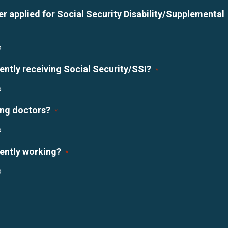
r applied for Social Security Disability/Supplemental
o
ently receiving Social Security/SSI?
*
o
ing doctors?
*
o
rently working?
*
o