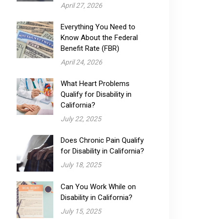
April 27, 2026
Everything You Need to
Know About the Federal
Benefit Rate (FBR)
April 24, 2026
What Heart Problems
Qualify for Disability​ in
California?
July 22, 2025
Does Chronic Pain Qualify
for Disability​ in California?
July 18, 2025
Can You Work While on
Disability in California?
July 15, 2025