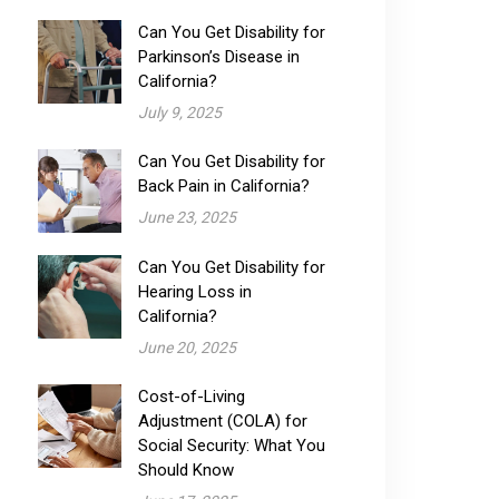
Can You Get Disability for
Parkinson’s Disease in
California?
July 9, 2025
Can You Get Disability for
Back Pain in California?
June 23, 2025
Can You Get Disability for
Hearing Loss in
California?
June 20, 2025
Cost-of-Living
Adjustment (COLA) for
Social Security: What You
Should Know