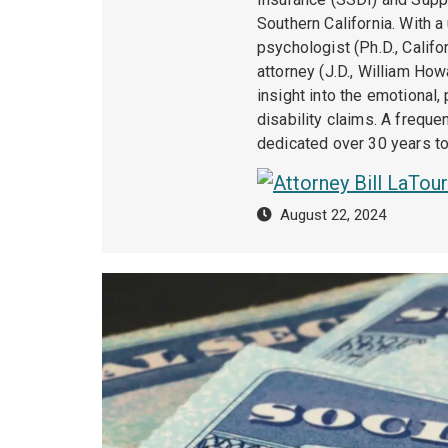
Southern California. With a
psychologist (Ph.D., Calif
attorney (J.D., William How
insight into the emotional,
disability claims. A freque
dedicated over 30 years to 
August 22, 2024