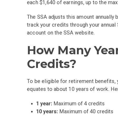
each $1,640 of earnings, up to the max
The SSA adjusts this amount annually 
track your credits through your annual
account on the SSA website.
How Many Year
Credits?
To be eligible for retirement benefits
equates to about 10 years of work. He
1 year:
Maximum of 4 credits
10 years:
Maximum of 40 credits