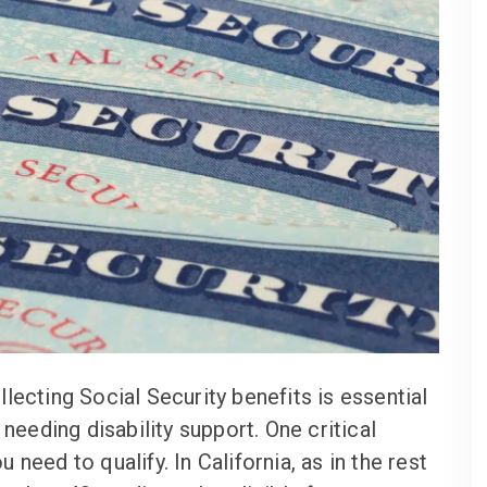
lecting Social Security benefits is essential
 needing disability support. One critical
need to qualify. In California, as in the rest