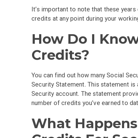
It’s important to note that these year
credits at any point during your working
How Do I Know 
Credits?
You can find out how many Social Secu
Security Statement. This statement is 
Security account. The statement provi
number of credits you’ve earned to dat
What Happens I