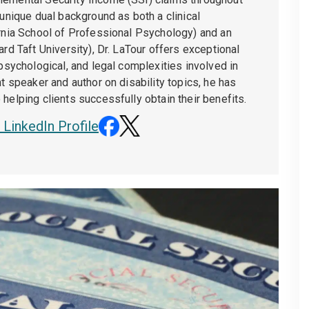
 unique dual background as both a clinical
ornia School of Professional Psychology) and an
ard Taft University), Dr. LaTour offers exceptional
 psychological, and legal complexities involved in
nt speaker and author on disability topics, he has
helping clients successfully obtain their benefits.