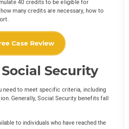
ulate 40 credits to be eligible for
 how many credits are necessary, how to
ort.
ree Case Review
Social Security
u need to meet specific criteria, including
ion. Generally, Social Security benefits fall
ilable to individuals who have reached the