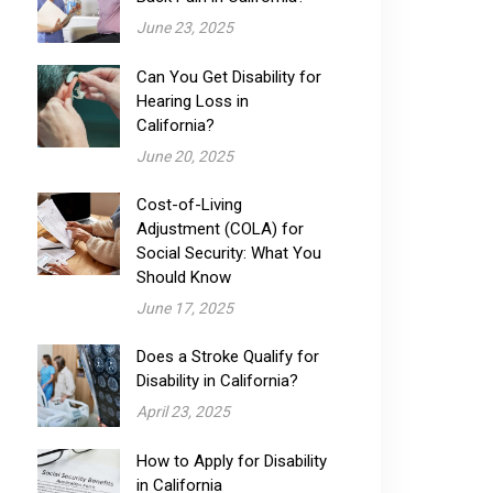
June 23, 2025
Can You Get Disability for
Hearing Loss in
California?
June 20, 2025
Cost-of-Living
Adjustment (COLA) for
Social Security: What You
Should Know
June 17, 2025
Does a Stroke Qualify for
Disability in California?
April 23, 2025
How to Apply for Disability
in California