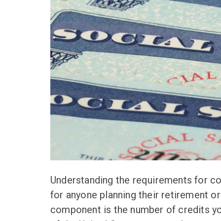
Understanding the requirements for col
for anyone planning their retirement or
component is the number of credits you 