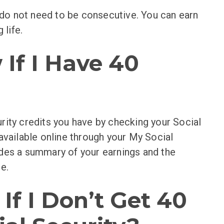
s do not need to be consecutive. You can earn
 life.
If I Have 40
rity credits you have by checking your Social
available online through your My Social
des a summary of your earnings and the
e.
f I Don’t Get 40