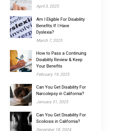
April 3, 2025
Am I Eligible For Disability
Benefits If I Have
Dyslexia?
March 7, 2025
How to Pass a Continuing
Disability Review & Keep
Your Benefits
February 19, 2025
Can You Get Disability For
Narcolepsy​ in California?
January 31, 2025
Can You Get Disability For
Scoliosis in California?
December 18, 2024