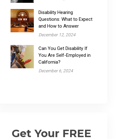
Disability Hearing
Questions: What to Expect
and How to Answer
December 12, 2024
Can You Get Disability If
You Are Self-Employed in
California?
December 6, 2024
Get Your FREE