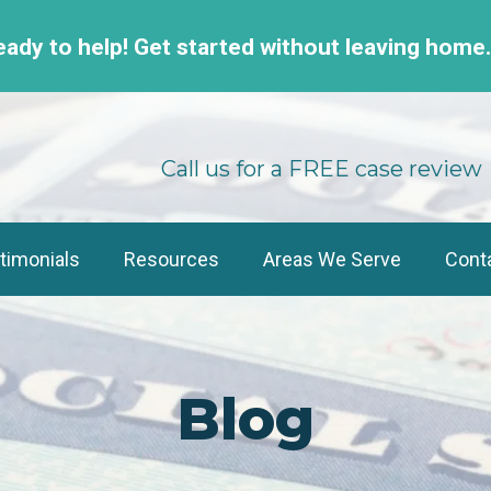
eady to help! Get started without leaving home
Call us for a FREE case review
timonials
Resources
Areas We Serve
Cont
Blog