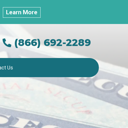
.
Learn More
(866) 692-2289
act Us