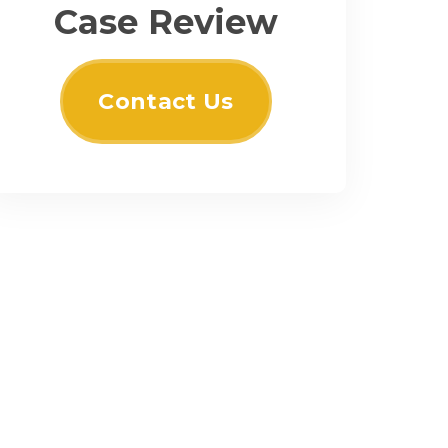
Case Review
Contact Us