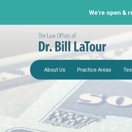
We're open & r
About Us
Practice Areas
Tes