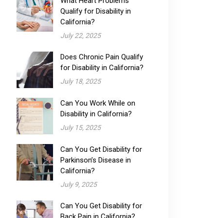
What Heart Problems
Qualify for Disability​ in
California?
July 22, 2025
Does Chronic Pain Qualify
for Disability​ in California?
July 18, 2025
Can You Work While on
Disability in California?
July 15, 2025
Can You Get Disability for
Parkinson’s Disease in
California?
July 9, 2025
Can You Get Disability for
Back Pain in California?