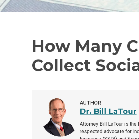
How Many Cr
Collect Socia
AUTHOR
Dr. Bill LaTour
Attorney Bill LaTour is the
respected advocate for indi
Insurance (SSDI) and Supp