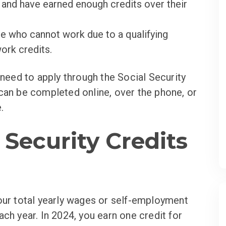
and have earned enough credits over their
e who cannot work due to a qualifying
ork credits.
 need to apply through the Social Security
can be completed online, over the phone, or
.
 Security Credits
our total yearly wages or self-employment
ch year. In 2024, you earn one credit for