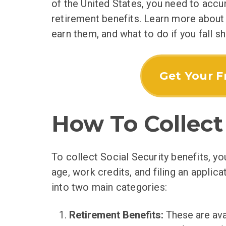
of the United States, you need to accum
retirement benefits. Learn more about
earn them, and what to do if you fall sh
Get Your F
How To Collect 
To collect Social Security benefits, yo
age, work credits, and filing an applicat
into two main categories:
Retirement Benefits:
These are ava