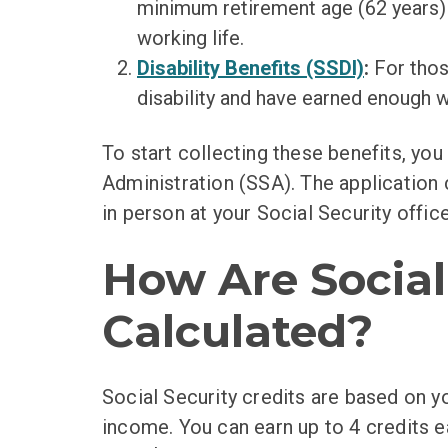
minimum retirement age (62 years) 
working life.
Disability Benefits (SSDI)
:
For thos
disability and have earned enough w
To start collecting these benefits, you
Administration (SSA). The application 
in person at your Social Security office
How Are Social
Calculated?
Social Security credits are based on y
income. You can earn up to 4 credits ea