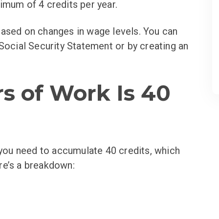
imum of 4 credits per year.
based on changes in wage levels. You can
 Social Security Statement or by creating an
s of Work Is 40
, you need to accumulate 40 credits, which
re’s a breakdown: