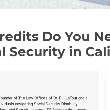
edits Do You N
l Security in Cal
 founder of
The Law Offices of Dr. Bill LaTour
and a
viduals navigating Social Security Disability
lemental Security Income (SSI) claims throughout