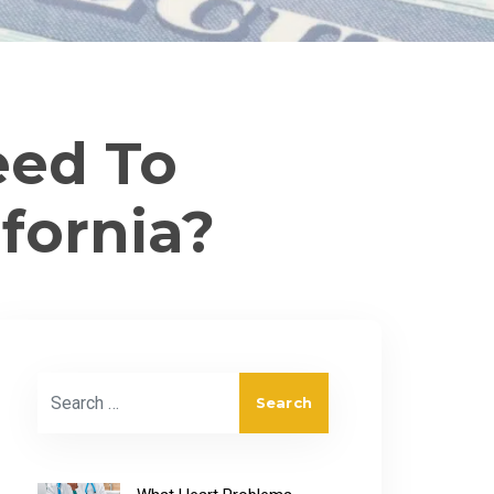
eed To
ifornia?
Search for: