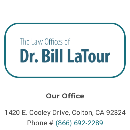
Our Office
1420 E. Cooley Drive, Colton, CA 92324
Phone #
(866) 692-2289