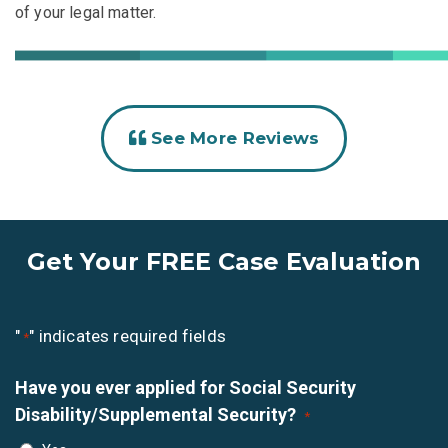
of your legal matter.
See More Reviews
Get Your FREE Case Evaluation
"
" indicates required fields
*
Have you ever applied for Social Security
Disability/Supplemental Security?
*