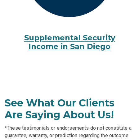
Supplemental Security
Income in San Diego
See What Our Clients
Are Saying About Us!
*These testimonials or endorsements do not constitute a
guarantee, warranty, or prediction regarding the outcome