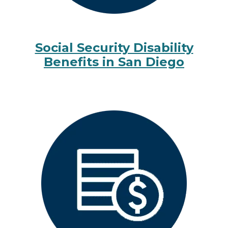
Social Security Disability
Benefits in San Diego