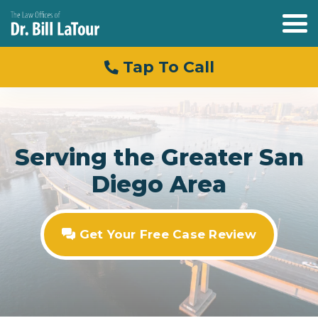
Tap To Call
Serving the Greater San
Diego Area
Get Your Free Case Review