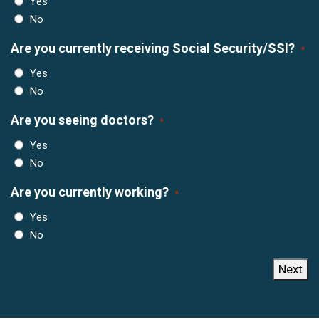
Yes
No
Are you currently receiving Social Security/SSI?
*
Yes
No
Are you seeing doctors?
*
Yes
No
Are you currently working?
*
Yes
No
Next