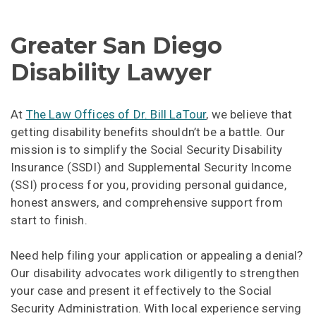
Greater San Diego
Disability Lawyer
At
The Law Offices of Dr. Bill LaTour
, we believe that
getting disability benefits shouldn’t be a battle. Our
mission is to simplify the Social Security Disability
Insurance (SSDI) and Supplemental Security Income
(SSI) process for you, providing personal guidance,
honest answers, and comprehensive support from
start to finish.
Need help filing your application or appealing a denial?
Our disability advocates work diligently to strengthen
your case and present it effectively to the Social
Security Administration. With local experience serving