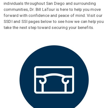
individuals throughout San Diego and surrounding
communities, Dr. Bill LaTour is here to help you move
forward with confidence and peace of mind. Visit our
SSDI and SSI pages below to see how we can help you
take the next step toward securing your benefits.