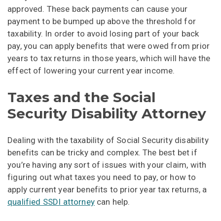
approved. These back payments can cause your
payment to be bumped up above the threshold for
taxability. In order to avoid losing part of your back
pay, you can apply benefits that were owed from prior
years to tax returns in those years, which will have the
effect of lowering your current year income.
Taxes and the Social
Security Disability Attorney
Dealing with the taxability of Social Security disability
benefits can be tricky and complex. The best bet if
you’re having any sort of issues with your claim, with
figuring out what taxes you need to pay, or how to
apply current year benefits to prior year tax returns, a
qualified SSDI attorney
can help.