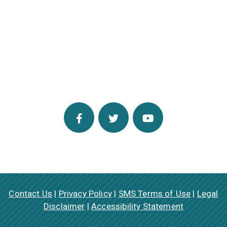
Contact Us
|
Privacy Policy
|
SMS Terms of Use
|
Legal
Disclaimer
|
Accessibility Statement