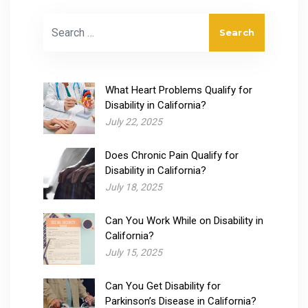
Search for:
What Heart Problems Qualify for
Disability​ in California?
July 22, 2025
Does Chronic Pain Qualify for
Disability​ in California?
July 18, 2025
Can You Work While on Disability in
California?
July 15, 2025
Can You Get Disability for
Parkinson’s Disease in California?