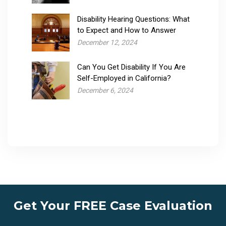
Disability Hearing Questions: What
to Expect and How to Answer
December 12, 2024
Can You Get Disability If You Are
Self-Employed in California?
December 6, 2024
Get Your FREE Case Evaluation