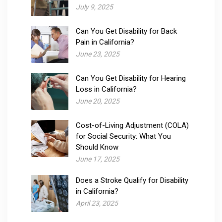
July 9, 2025
Can You Get Disability for Back
Pain in California?
June 23, 2025
Can You Get Disability for Hearing
Loss in California?
June 20, 2025
Cost-of-Living Adjustment (COLA)
for Social Security: What You
Should Know
June 17, 2025
Does a Stroke Qualify for Disability
in California?
April 23, 2025