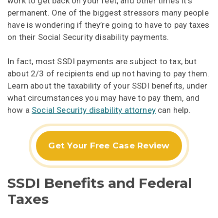
work to get back on your feet, and other times it’s
permanent. One of the biggest stressors many people
have is wondering if they’re going to have to pay taxes
on their Social Security disability payments.
In fact, most SSDI payments are subject to tax, but
about 2/3 of recipients end up not having to pay them.
Learn about the taxability of your SSDI benefits, under
what circumstances you may have to pay them, and
how a
Social Security disability attorney
can help.
Get Your Free Case Review
SSDI Benefits and Federal
Taxes