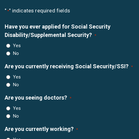
"
" indicates required fields
*
Have you ever applied for Social Security
Disability/Supplemental Security?
*
Yes
No
Are you currently receiving Social Security/SSI?
*
Yes
No
Are you seeing doctors?
*
Yes
No
Are you currently working?
*