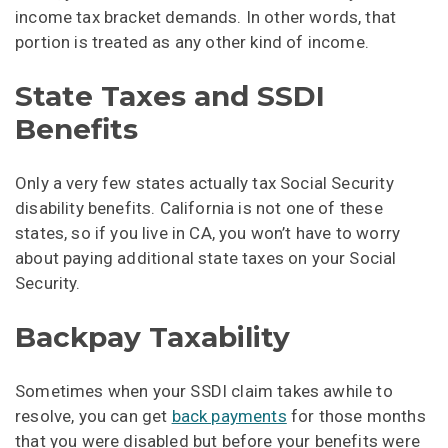
income tax bracket demands. In other words, that
portion is treated as any other kind of income.
State Taxes and SSDI
Benefits
Only a very few states actually tax Social Security
disability benefits. California is not one of these
states, so if you live in CA, you won’t have to worry
about paying additional state taxes on your Social
Security.
Backpay Taxability
Sometimes when your SSDI claim takes awhile to
resolve, you can get
back payments
for those months
that you were disabled but before your benefits were