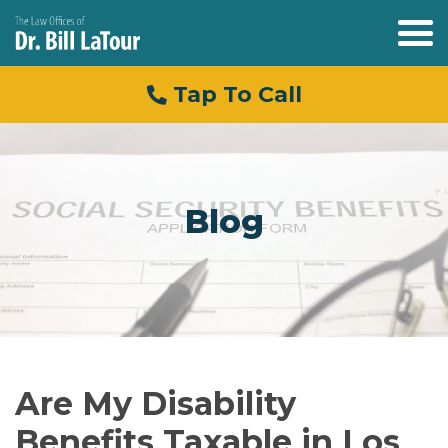
Tap To Call
Blog
Are My Disability
Benefits Taxable in Los