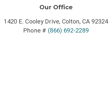
Our Office
1420 E. Cooley Drive, Colton, CA 92324
Phone #
(866) 692-2289