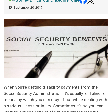
September 20, 2017
When you’re getting disability payments from the
Social Security Administration, it’s usually a lifeline, a
means by which you can stay afloat while dealing with
a serious illness or injury. Sometimes it’s so you can