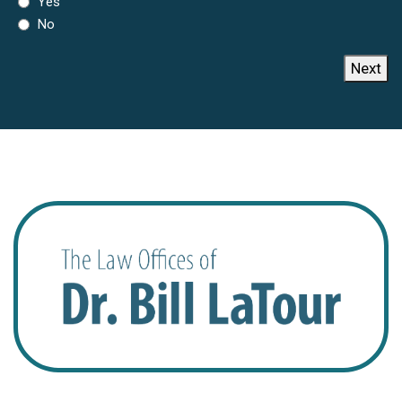
Yes
No
Next