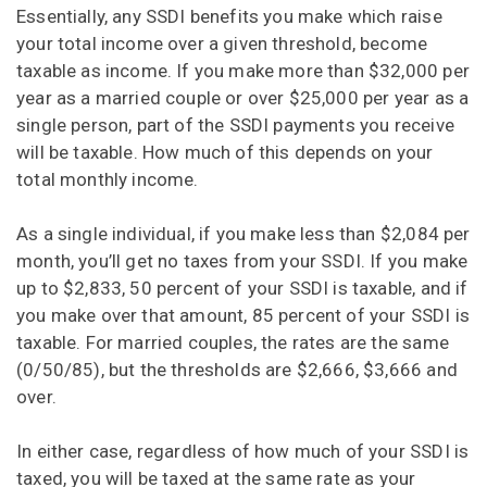
Essentially, any SSDI benefits you make which raise
your total income over a given threshold, become
taxable as income. If you make more than $32,000 per
year as a married couple or over $25,000 per year as a
single person, part of the SSDI payments you receive
will be taxable. How much of this depends on your
total monthly income.
As a single individual, if you make less than $2,084 per
month, you’ll get no taxes from your SSDI. If you make
up to $2,833, 50 percent of your SSDI is taxable, and if
you make over that amount, 85 percent of your SSDI is
taxable. For married couples, the rates are the same
(0/50/85), but the thresholds are $2,666, $3,666 and
over.
In either case, regardless of how much of your SSDI is
taxed, you will be taxed at the same rate as your