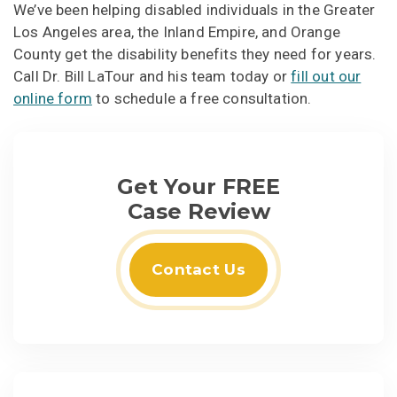
We’ve been helping disabled individuals in the Greater
Los Angeles area, the Inland Empire, and Orange
County get the disability benefits they need for years.
Call Dr. Bill LaTour and his team today or
fill out our
online form
to schedule a free consultation.
Get Your FREE
Case Review
Contact Us