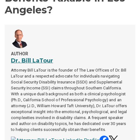
Angeles?
AUTHOR
Dr. Bill LaTour
Attorney Bill LaTour is the founder of
The Law Offices of Dr. Bill
LaTour
and a respected advocate for individuals navigating
Social Security Disability Insurance (SSDI) and Supplemental
Security Income (SSI) claims throughout Southern California.
With a unique dual background as both a clinical psychologist
(Ph.D., California School of Professional Psychology) and an
attorney (J.D., William Howard Taft University), Dr. LaTour offers
exceptional insight into the emotional, psychological, and legal
complexities involved in disability claims. A frequent speaker
and author on disability topics, he has dedicated over 30 years
to helping clients successfully obtain their benefits.