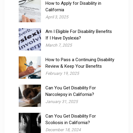
How to Apply for Disability in
California
April 3, 2025
Am I Eligible For Disability Benefits
If I Have Dyslexia?
March 7, 2025
How to Pass a Continuing Disability
Review & Keep Your Benefits
February 19, 2025
Can You Get Disability For
Narcolepsy​ in California?
January 31, 2025
Can You Get Disability For
Scoliosis in California?
December 18, 2024