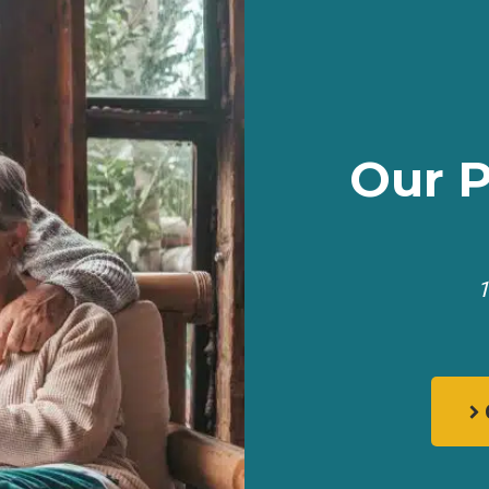
Our 
1