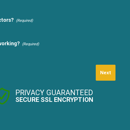
ctors?
(Required)
working?
(Required)
Next
PRIVACY GUARANTEED
SECURE SSL ENCRYPTION