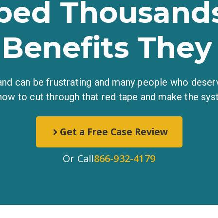
ped Thousands
 Benefits They
 and can be frustrating and many people who deserv
how to cut through that red tape and make the sys
Get a Free Case Review
Or Call
866-932-4179