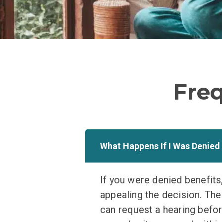
Fre
What Happens If I Was Denied
If you were denied benefits,
appealing the decision. The f
can request a hearing before