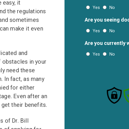
 easy, it
Yes
No
and the regulations
, and sometimes
Are you seeing do
 can make it even
Yes
No
Are you currently 
licated and
Yes
No
 obstacles in your
uly need these
n. In fact, as many
ied for either
tage. Even after an
 get their benefits.
of Dr. Bill