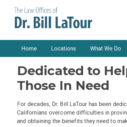
Home
Locations
What We Do
Dedicated to Hel
Those In Need
For decades, Dr. Bill LaTour has been dedic
Californians overcome difficulties in proving
and obtaining the benefits they need to ma