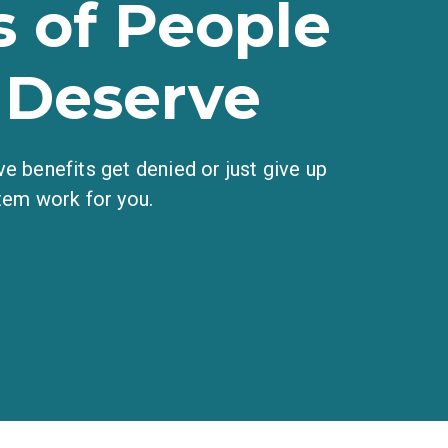
 of People
 Deserve
e benefits get denied or just give up
tem work for you.