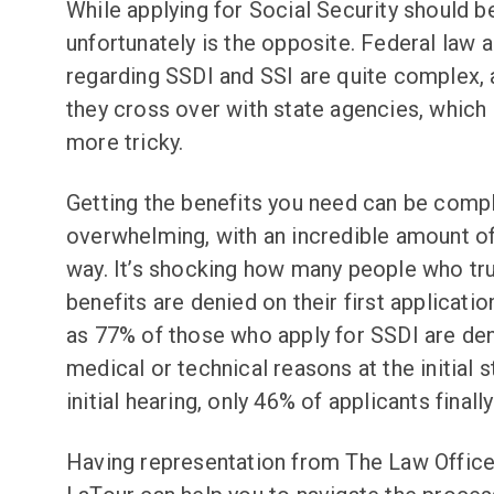
While applying for Social Security should be
unfortunately is the opposite. Federal law 
regarding SSDI and SSI are quite complex
they cross over with state agencies, which
more tricky.
Getting the benefits you need can be comp
overwhelming, with an incredible amount of
way. It’s shocking how many people who tr
benefits are denied on their first applicatio
as 77% of those who apply for SSDI are den
medical or technical reasons at the initial s
initial hearing, only 46% of applicants finally
Having representation from The Law Offices 