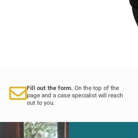
Fill out the form.
On the top of the
page and a case specialist will reach
out to you.