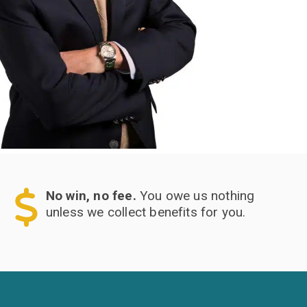
No win, no fee.
You owe us nothing
unless we collect benefits for you.