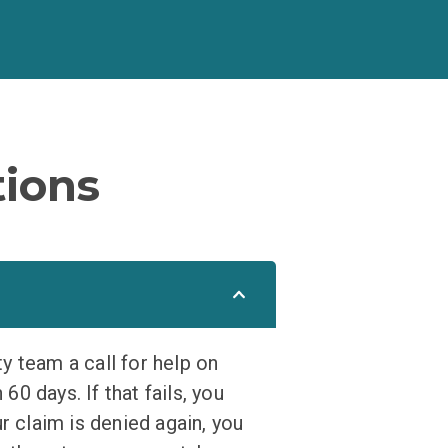
ions
ty team a call for help on
60 days. If that fails, you
r claim is denied again, you