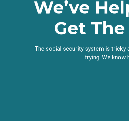
We’ve Hel
Get The
The social security system is tricky
trying. We know 