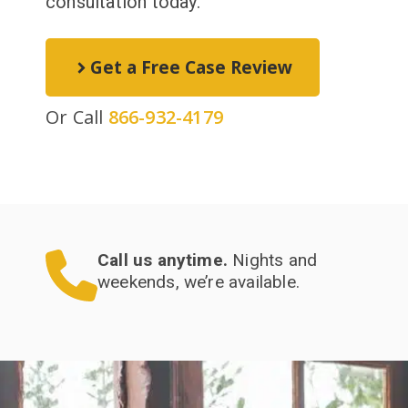
consultation today.
Get a Free Case Review
Or Call
866-932-4179
Call us anytime.
Nights and
weekends, we’re available.