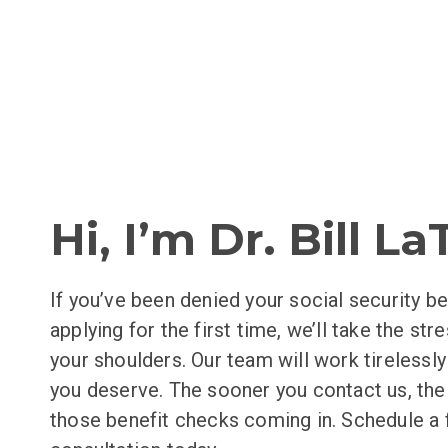
Hi, I’m Dr. Bill L
If you’ve been denied your social security be
applying for the first time, we’ll take the str
your shoulders. Our team will work tirelessl
you deserve. The sooner you contact us, th
those benefit checks coming in. Schedule a