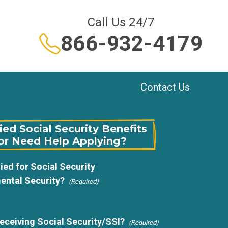
Call Us 24/7
866-932-4179
Contact Us
ed Social Security Benefits
or Need Help Applying?
ied for Social Security
ental Security?
(Required)
receiving Social Security/SSI?
(Required)