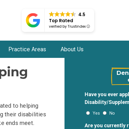
4.5
Top Rated
verified by Trustindex
Practice Areas
About Us
ping
Deni
Have you ever appl
Disability/Supplem
ated to helping
Yes
No
 their disabilities
ke ends meet.
Are you currently 