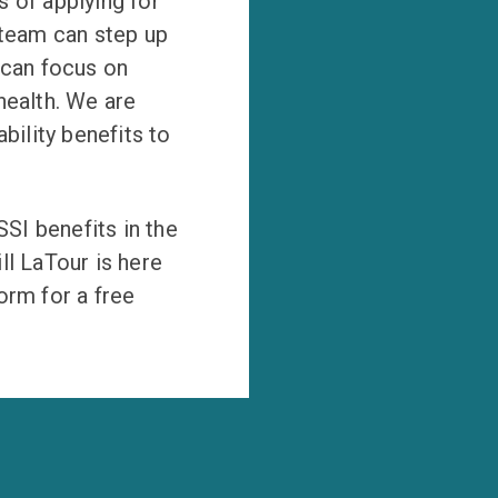
 of applying for
 team can step up
 can focus on
health. We are
bility benefits to
SSI benefits in the
ll LaTour is here
form for a free