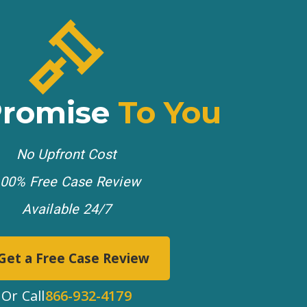
Promise
To You
No Upfront Cost
00% Free Case Review
Available 24/7
Get a Free Case Review
Or Call
866-932-4179