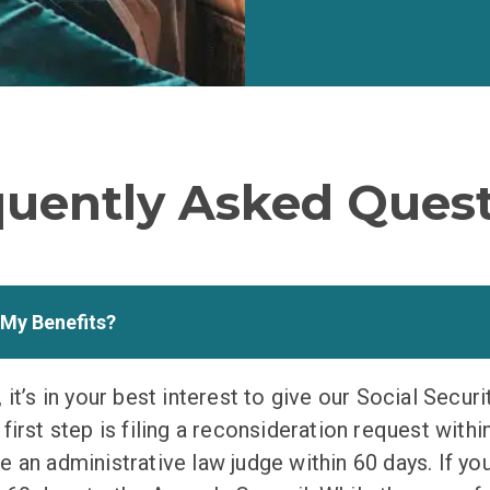
quently Asked Quest
 My Benefits?
 it’s in your best interest to give our Social Securi
irst step is filing a reconsideration request within 
 an administrative law judge within 60 days. If you