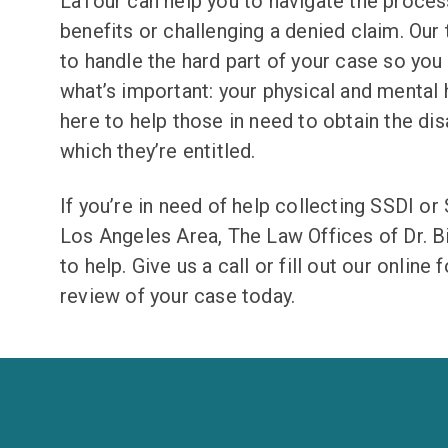
LaTour can help you to navigate the process
benefits or challenging a denied claim. Our
to handle the hard part of your case so you
what’s important: your physical and mental 
here to help those in need to obtain the disa
which they’re entitled.
If you’re in need of help collecting SSDI or 
Los Angeles Area, The Law Offices of Dr. Bi
to help. Give us a call or fill out our online 
review of your case today.