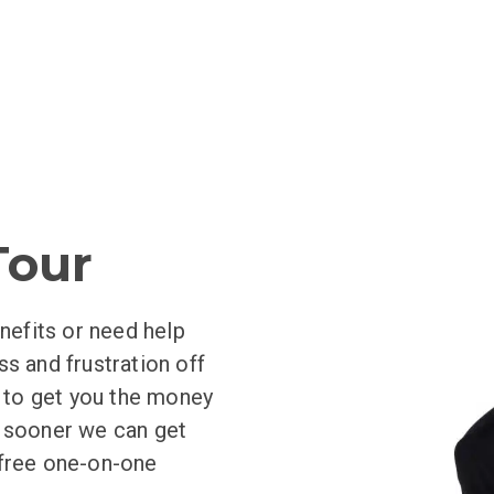
aTour
nefits or need help
ess and frustration off
y to get you the money
e sooner we can get
 free one-on-one